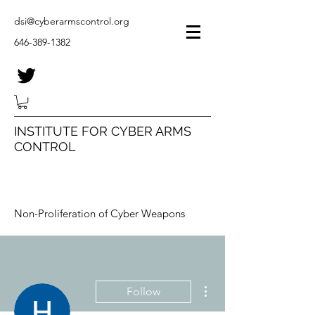
dsi@cyberarmscontrol.org
646-389-1382
INSTITUTE FOR CYBER ARMS
CONTROL
Non-Proliferation of Cyber Weapons
More actions
Follow